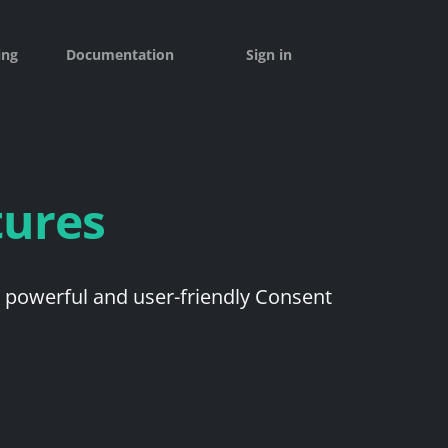
ing
Documentation
Sign in
tures
a powerful and user-friendly Consent