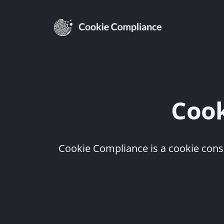
Coo
Cookie Compliance is a cookie conse