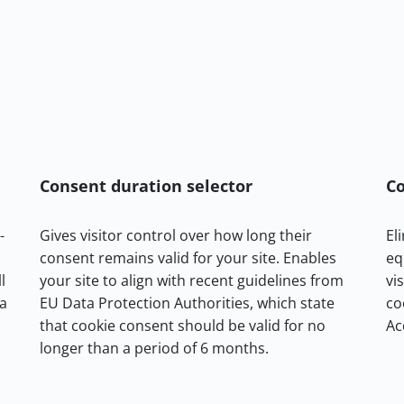
Consent duration selector
Co
-
Gives visitor control over how long their
El
consent remains valid for your site. Enables
eq
l
your site to align with recent guidelines from
vi
ta
EU Data Protection Authorities, which state
co
that cookie consent should be valid for no
Ac
longer than a period of 6 months.