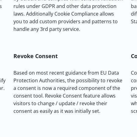
s
rules under GDPR and other data protection
ba
laws. Additionally Cookie Compliance allows
di
you to add custom providers and patterns to
St
handle any 3rd party service.
Revoke Consent
Co
Based on most recent guidance from EU Data
Co
ify
Protection Authorities, the possibility to revoke
co
or.
a consent is now a required component of the
pr
consent tool. Revoke Consent feature allows
vi
visitors to change / update / revoke their
wh
consent as easily as it was initially set.
sc