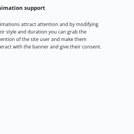
nimation support
imations attract attention and by modifying
eir style and duration you can grab the
tention of the site user and make them
teract with the banner and give their consent.