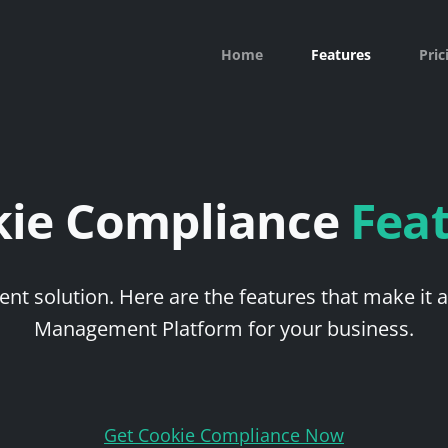
Home
Features
Pric
kie Compliance
Fea
nt solution. Here are the features that make it 
Management Platform for your business.
Get Cookie Compliance Now