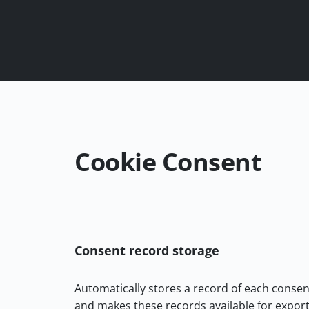
Cookie Consent
Consent record storage
Automatically stores a record of each consen
and makes these records available for export