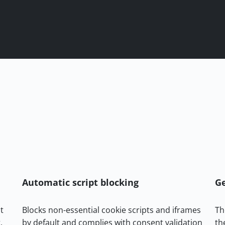
Automatic script blocking
Ge
t
Blocks non-essential cookie scripts and iframes
Th
.
by default and complies with consent validation
th