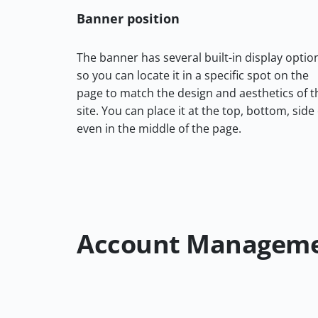
Banner position
The banner has several built-in display optio
so you can locate it in a specific spot on the
page to match the design and aesthetics of t
site. You can place it at the top, bottom, side
even in the middle of the page.
Account Managem