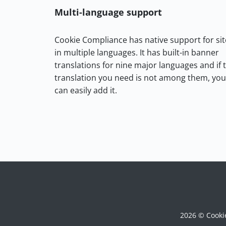
Multi-language support
Cookie Compliance has native support for sit
in multiple languages. It has built-in banner
translations for nine major languages and if 
translation you need is not among them, you
can easily add it.
2026 © Cooki