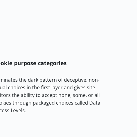
okie purpose categories
iminates the dark pattern of deceptive, non-
ual choices in the first layer and gives site
sitors the ability to accept none, some, or all
okies through packaged choices called Data
cess Levels.