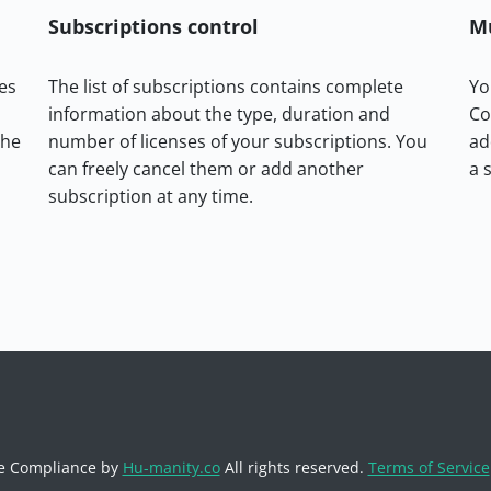
Subscriptions control
M
es
The list of subscriptions contains complete
Yo
information about the type, duration and
Co
the
number of licenses of your subscriptions. You
ad
can freely cancel them or add another
a 
subscription at any time.
e Compliance by
Hu-manity.co
All rights reserved.
Terms of Service