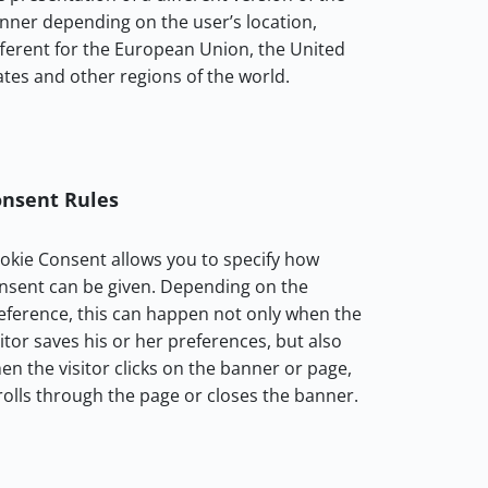
nner depending on the user’s location,
fferent for the European Union, the United
ates and other regions of the world.
nsent Rules
okie Consent allows you to specify how
nsent can be given. Depending on the
eference, this can happen not only when the
sitor saves his or her preferences, but also
en the visitor clicks on the banner or page,
rolls through the page or closes the banner.