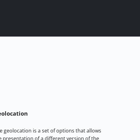
olocation
e geolocation is a set of options that allows
e presentation of a different version of the