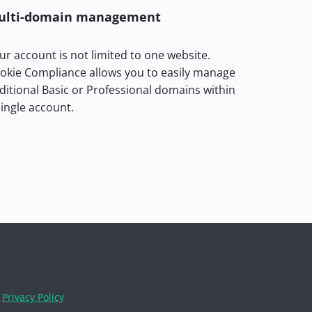
ulti-domain management
ur account is not limited to one website.
okie Compliance allows you to easily manage
ditional Basic or Professional domains within
single account.
Privacy Policy