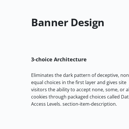
Banner Design
3-choice Architecture
Eliminates the dark pattern of deceptive, non
equal choices in the first layer and gives site
visitors the ability to accept none, some, or al
cookies through packaged choices called Da
Access Levels. section-item-description.