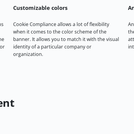
Customizable colors
A
ns
Cookie Compliance allows a lot of flexibility
An
when it comes to the color scheme of the
th
he
banner. It allows you to match it with the visual
at
 or
identity of a particular company or
in
organization.
ent