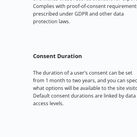
Complies with proof-of-consent requirement
prescribed under GDPR and other data
protection laws.
Consent Duration
The duration of a user’s consent can be set
from 1 month to two years, and you can spec
what options will be available to the site visit
Default consent durations are linked by data
access levels.