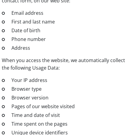
contact form, on our web site:
Email address
First and last name
Date of birth
Phone number
Address
When you access the website, we automatically collect
the following Usage Data:
Your IP address
Browser type
Browser version
Pages of our website visited
Time and date of visit
Time spent on the pages
Unique device identifiers