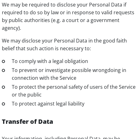
We may be required to disclose your Personal Data if
required to do so by law or in response to valid requests
by public authorities (e.g. a court or a government
agency).
We may disclose your Personal Data in the good faith
belief that such action is necessary to:
To comply with a legal obligation
To prevent or investigate possible wrongdoing in
connection with the Service
To protect the personal safety of users of the Service
or the public
To protect against legal liability
Transfer of Data
Your information, including Personal Data, may be