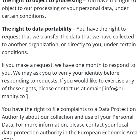
The right to object to processing
– You have the right to
object to our processing of your personal data, under
certain conditions.
The right to data portability
– You have the right to
request that we transfer the data that we have collected
to another organization, or directly to you, under certain
conditions.
If you make a request, we have one month to respond to
you. We may ask you to verify your identity before
responding to requests. If you would like to exercise any
of these rights, please contact us at email: [ info@hu-
manity.co ]
You have the right to file complaints to a Data Protection
Authority about our collection and use of your Personal
Data. For more information, please contact your local
data protection authority in the European Economic Area