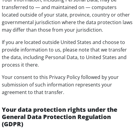
transferred to — and maintained on — computers
located outside of your state, province, country or other
governmental jurisdiction where the data protection laws
may differ than those from your jurisdiction.
If you are located outside United States and choose to
provide information to us, please note that we transfer
the data, including Personal Data, to United States and
process it there.
Your consent to this Privacy Policy followed by your
submission of such information represents your
agreement to that transfer.
Your data protection rights under the
General Data Protection Regulation
(GDPR)