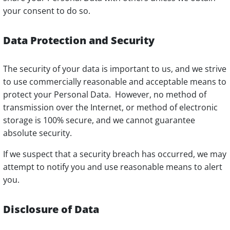
your consent to do so.
Data Protection and Security
The security of your data is important to us, and we strive
to use commercially reasonable and acceptable means to
protect your Personal Data. However, no method of
transmission over the Internet, or method of electronic
storage is 100% secure, and we cannot guarantee
absolute security.
If we suspect that a security breach has occurred, we may
attempt to notify you and use reasonable means to alert
you.
Disclosure of Data