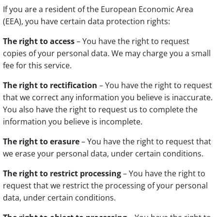
If you are a resident of the European Economic Area
(EEA), you have certain data protection rights:
The right to access
– You have the right to request
copies of your personal data. We may charge you a small
fee for this service.
The right to rectification
– You have the right to request
that we correct any information you believe is inaccurate.
You also have the right to request us to complete the
information you believe is incomplete.
The right to erasure
– You have the right to request that
we erase your personal data, under certain conditions.
The right to restrict processing
– You have the right to
request that we restrict the processing of your personal
data, under certain conditions.