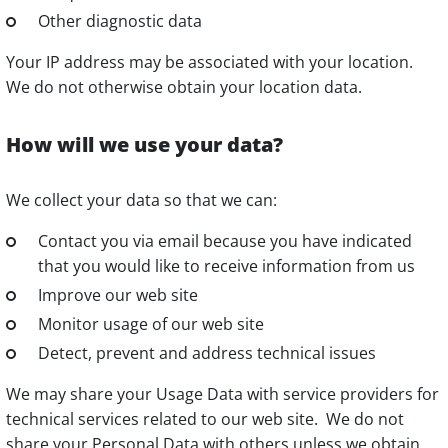
Other diagnostic data
Your IP address may be associated with your location.
We do not otherwise obtain your location data.
How will we use your data?
We collect your data so that we can:
Contact you via email because you have indicated
that you would like to receive information from us
Improve our web site
Monitor usage of our web site
Detect, prevent and address technical issues
We may share your Usage Data with service providers for
technical services related to our web site. We do not
share your Personal Data with others unless we obtain