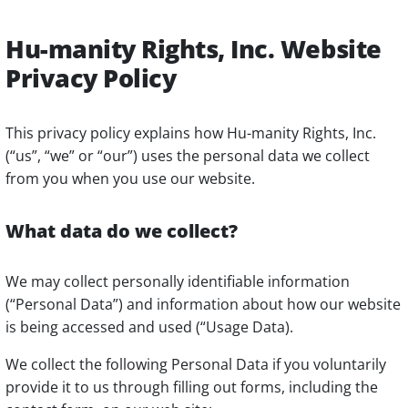
Hu-manity Rights, Inc. Website
Privacy Policy
This privacy policy explains how Hu-manity Rights, Inc.
(“us”, “we” or “our”) uses the personal data we collect
from you when you use our website.
What data do we collect?
We may collect personally identifiable information
(“Personal Data”) and information about how our website
is being accessed and used (“Usage Data).
We collect the following Personal Data if you voluntarily
provide it to us through filling out forms, including the