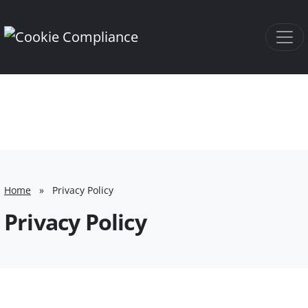
Home
»
Privacy Policy
Privacy Policy