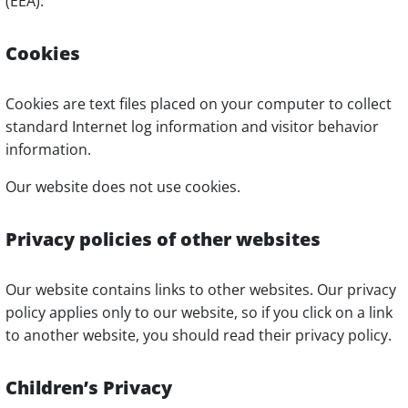
(EEA).
Cookies
Cookies are text files placed on your computer to collect
standard Internet log information and visitor behavior
information.
Our website does not use cookies.
Privacy policies of other websites
Our website contains links to other websites. Our privacy
policy applies only to our website, so if you click on a link
to another website, you should read their privacy policy.
Children’s Privacy