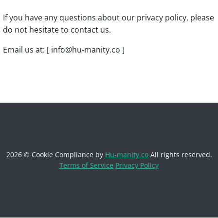
If you have any questions about our privacy policy, please
do not hesitate to contact us.
Email us at: [ info@hu-manity.co ]
2026 © Cookie Compliance by
Hu-manity.co
All rights reserved.
Terms of Service
Privacy Policy