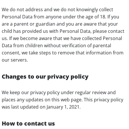
We do not address and we do not knowingly collect
Personal Data from anyone under the age of 18. If you
are a parent or guardian and you are aware that your
child has provided us with Personal Data, please contact
us. If we become aware that we have collected Personal
Data from children without verification of parental
consent, we take steps to remove that information from
our servers.
Changes to our privacy policy
We keep our privacy policy under regular review and
places any updates on this web page. This privacy policy
was last updated on January 1, 2021.
How to contact us