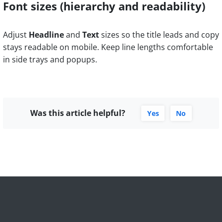
Font sizes (hierarchy and readability)
Adjust
Headline
and
Text
sizes so the title leads and copy
stays readable on mobile. Keep line lengths comfortable
in side trays and popups.
Was this article helpful?
Yes
No