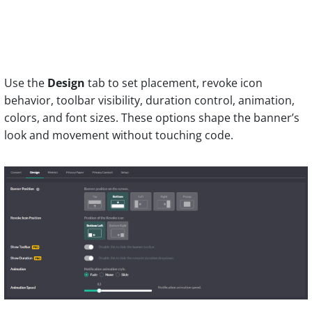
Use the
Design
tab to set placement, revoke icon
behavior, toolbar visibility, duration control, animation,
colors, and font sizes. These options shape the banner’s
look and movement without touching code.