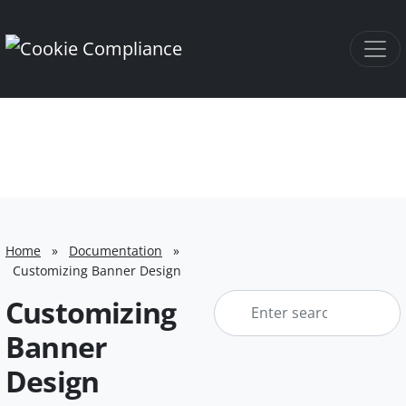
Home
»
Documentation
»
Customizing Banner Design
Enter
Customizing
search
Banner
keyword
Design