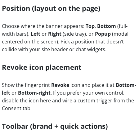
Position (layout on the page)
Choose where the banner appears:
Top
,
Bottom
(full-
width bars),
Left
or
Right
(side tray), or
Popup
(modal
centered on the screen). Pick a position that doesn’t
collide with your site header or chat widgets.
Revoke icon placement
Show the fingerprint
Revoke
icon and place it at
Bottom-
left
or
Bottom-right
. If you prefer your own control,
disable the icon here and wire a custom trigger from the
Consent tab.
Toolbar (brand + quick actions)