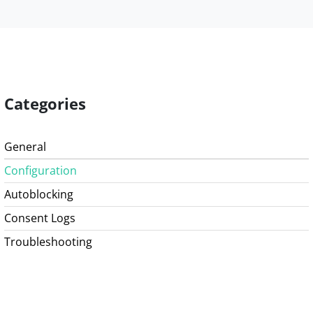
Categories
General
Configuration
Autoblocking
Consent Logs
Troubleshooting