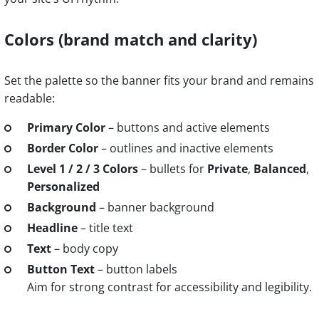
Colors (brand match and clarity)
Set the palette so the banner fits your brand and remains
readable:
Primary Color
– buttons and active elements
Border Color
– outlines and inactive elements
Level 1 / 2 / 3 Colors
– bullets for
Private
,
Balanced
,
Personalized
Background
– banner background
Headline
– title text
Text
– body copy
Button Text
– button labels
Aim for strong contrast for accessibility and legibility.