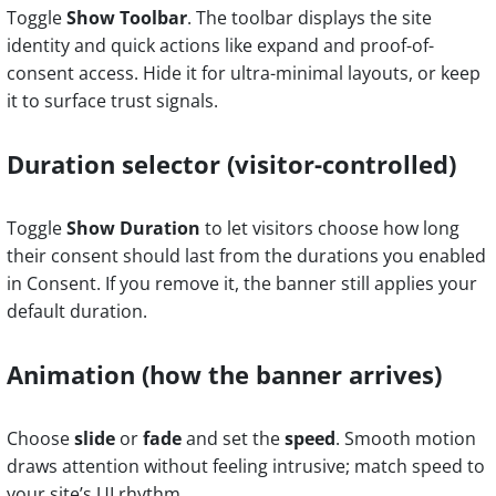
Toggle
Show Toolbar
. The toolbar displays the site
identity and quick actions like expand and proof-of-
consent access. Hide it for ultra-minimal layouts, or keep
it to surface trust signals.
Duration selector (visitor-controlled)
Toggle
Show Duration
to let visitors choose how long
their consent should last from the durations you enabled
in Consent. If you remove it, the banner still applies your
default duration.
Animation (how the banner arrives)
Choose
slide
or
fade
and set the
speed
. Smooth motion
draws attention without feeling intrusive; match speed to
your site’s UI rhythm.